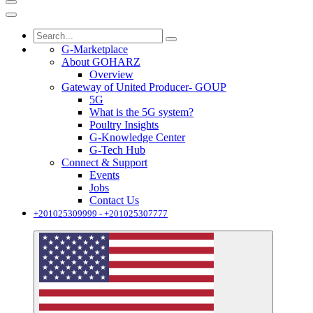
G-Marketplace
About GOHARZ
Overview
Gateway of United Producer- GOUP
5G
What is the 5G system?
Poultry Insights
G-Knowledge Center
G-Tech Hub
Connect & Support
Events
Jobs
Contact Us
+201025309999 - +201025307777