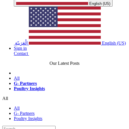
English (US)
الْعَرَبيّة
English (US)
Sign in
Contact
Our Latest Posts
All
G- Partners
Poultry Insights
All
All
G- Partners
Poultry Insights