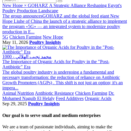
New Hope × GOHARZ A Strategic Alliance Reshaping Egypt's
Poultry Production Landscape
The group announcesGOHARZ and the global feed giant New
Hope Liuhe of China the launch of a strategic alliance to implement
the program «5G» — an integrated system to modernize poultry
production in E...
5G
Chicken Farming
New Hope
May 11, 2026
Poultry Insights
1000 - محمد نجيب الهلالي
The Importance of Organic Acids for Poultry in the "Post-
Antibiotic" Era
The global poultry industry is undergoing a fundamental and
necessary transformation: the reduction of reliance on Antibiotic
Growth Promoters (AGPs) . This shift is not just an option; it's an
impera...
Animal Nutrition
Antibiotic Resistance
Chicken Farming
Dr.
Mohamed Naguib El Helaly
Feed Additives
Organic Acids
Sep 29, 2025
Poultry Insights
Our goal is to serve small and medium enterprises
We are a team of passionate individuals, aiming to make the