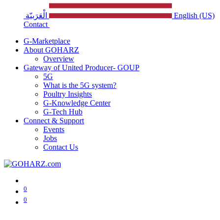
الْعَرَبيّة
English (US)
Contact
G-Marketplace
About GOHARZ
Overview
Gateway of United Producer- GOUP
5G
What is the 5G system?
Poultry Insights
G-Knowledge Center
G-Tech Hub
Connect & Support
Events
Jobs
Contact Us
0
0