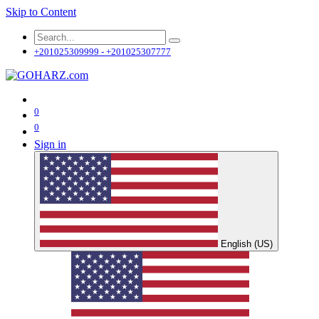
Skip to Content
+201025309999 - +201025307777
0
0
Sign in
English (US)