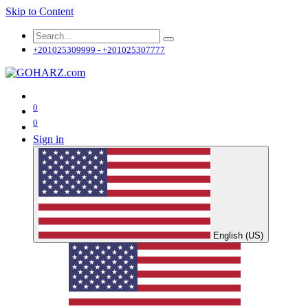
Skip to Content
+201025309999 - +201025307777
0
0
Sign in
English (US)