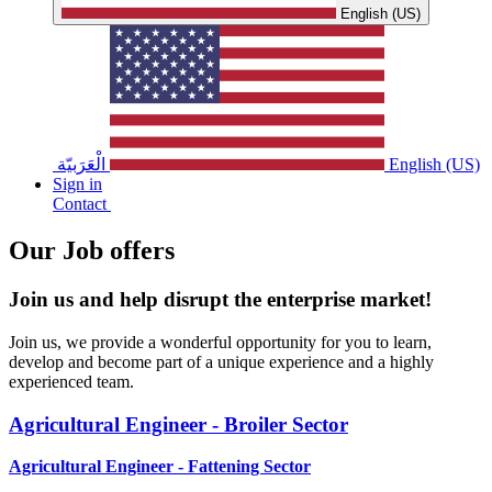
English (US)
الْعَرَبيّة
English (US)
Sign in
Contact
Our Job offers ​
Join us and help disrupt the enterprise market!
Join us, we provide a wonderful opportunity for you to learn,
develop and become part of a unique experience and a highly
experienced team.
Agricultural Engineer - Broiler Sector
Agricultural Engineer - Fattening Sector