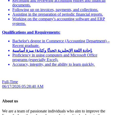
Recording and reviewing accounting entries and financial
documents.
Following up on invoices, payments, and collections.
Assisting in the preparation of periodic financial reports.
Working on the company's accounting software and ERP
systems.
Qualifications and Requirements:
Bachelor's degree in Commerce (Accounting Department) –
Recent graduate.
إجادة اللغة الإنجليزية (تحدثًا وكتابة) ميزة أساسية.
Proficiency in using computers and Microsoft Office
programs (especially Excel).
Accuracy, integrity, and the ability to learn quickly.
Full-Time
06/17/2026 05:28:40 AM
About us
We are a team of passionate individuals who aim to improve the