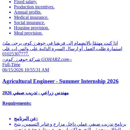
Fixed salary.
Production incentives.
Annual profits.
Medical insurance.
Social insurance.
Housing provision.
Meal provision.
إذا كنت مهتمًا بالانضمام إلى فريقنا في جوهرز.كوم، يرجى ملئ
استمارة طلب العمل أو ارسال السيرة الذاتية على واتس اب على
01025307777.
--
شركة جوهرز. كوم GOHARZ.com
--
Full-Time
06/15/2026 10:55:31 AM
Agricultural Engineer - Summer Internship 2026
مهندس زراعي - تدريب صيفي 2026
Requirements:
عن البرنامج:
برنامج تدريب صيفي عملي داخل مزارع وعنابر التسمين، يتيح
للطلاب وحديثي التخرج اكتساب خبرة ميدانية حقيقية تحت