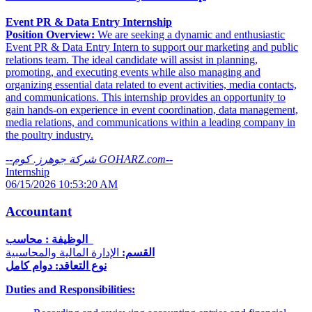
Event PR & Data Entry Internship
Position Overview:
We are seeking a dynamic and enthusiastic
Event PR & Data Entry Intern to support our marketing and public
relations team. The ideal candidate will assist in planning,
promoting, and executing events while also managing and
organizing essential data related to event activities, media contacts,
and communications. This internship provides an opportunity to
gain hands-on experience in event coordination, data management,
media relations, and communications within a leading company in
the poultry industry.
--
شركة جوهرز. كوم GOHARZ.com
--
Internship
06/15/2026 10:53:20 AM
Accountant
الوظيفة : محاسب
الإدارة المالية والمحاسبية
القسم:
نوع التعاقد: دوام كامل
Duties and Responsibilities: