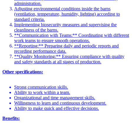
administration.
Adjusting environmental conditions inside the barns
(ventilation, temperature, humidity, lighting) according to
standard criteria.
Implementing biosecurity measures and supervising the
cleanliness of the barns.
**Communication with Teams:** Coordinating with different
work teams to ensure smooth operations.
**Reporting:** Preparing daily and periodic reports and
recording performance data.
**Quality Monitoring:** Ensuring compliance with quality
and safety standards at all stages of production.
Other specifications:
Strong communication skills.
Ability to work within a team.
Organizational and time management skills.
Willingness to learn and continuous development.
Ability to make quick and effective decisions.
Benefits: