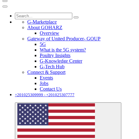
G-Marketplace
About GOHARZ
Overview
Gateway of United Producer- GOUP
5G
What is the 5G system?
Poultry Insights
G-Knowledge Center
G-Tech Hub
Connect & Support
Events
Jobs
Contact Us
+201025309999 - +201025307777