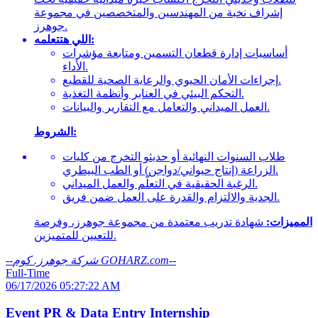
إشراف نخبة من المهندسين والمتخصصين في مجموعة
جوهرز.
اللي هتتعلمه:
أساسيات إدارة قطعان التسمين ومتابعة مؤشرات
الأداء.
إجراءات الأمان الحيوي والرعاية الصحية للقطيع.
التحكم البيئي في العنابر وأنظمة التغذية.
العمل الميداني والتعامل مع التقارير والبيانات.
الشروط:
طلاب السنوات النهائية أو حديثو التخرج من كليات
الزراعة (إنتاج حيواني/دواجن) أو الطب البيطري.
الرغبة الحقيقية في التعلّم والعمل الميداني.
الجدية والالتزام والقدرة على العمل ضمن فريق.
شهادة تدريب معتمدة من مجموعة جوهرز، وفرصة
المميزات:
للتعيين للمتميزين.
--
شركة جوهرز. كوم GOHARZ.com
--
Full-Time
06/17/2026 05:27:22 AM
Event PR & Data Entry Internship