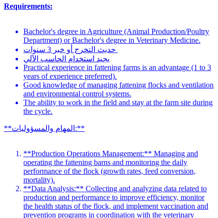
Requirements:
Bachelor's degree in Agriculture (Animal Production/Poultry
Department) or Bachelor's degree in Veterinary Medicine.
حديث التخرج أو خبر 3 سنوات
يجيد استخدام الحاسب الآلي
Practical experience in fattening farms is an advantage (1 to 3
years of experience preferred).
Good knowledge of managing fattening flocks and ventilation
and environmental control systems.
The ability to work in the field and stay at the farm site during
the cycle.
**المهام والمسؤوليات:**
**Production Operations Management:** Managing and
operating the fattening barns and monitoring the daily
performance of the flock (growth rates, feed conversion,
mortality).
**Data Analysis:** Collecting and analyzing data related to
production and performance to improve efficiency, monitor
the health status of the flock, and implement vaccination and
prevention programs in coordination with the veterinary