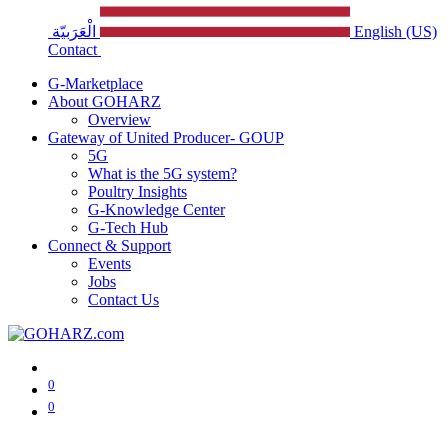
الْعَرَبيّة
English (US)
Contact
G-Marketplace
About GOHARZ
Overview
Gateway of United Producer- GOUP
5G
What is the 5G system?
Poultry Insights
G-Knowledge Center
G-Tech Hub
Connect & Support
Events
Jobs
Contact Us
0
0