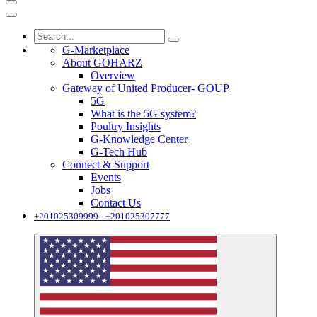
G-Marketplace
About GOHARZ
Overview
Gateway of United Producer- GOUP
5G
What is the 5G system?
Poultry Insights
G-Knowledge Center
G-Tech Hub
Connect & Support
Events
Jobs
Contact Us
+201025309999 - +201025307777