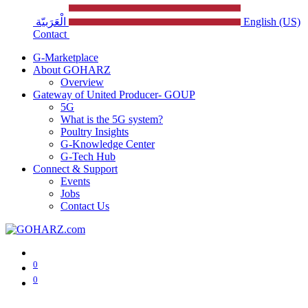
الْعَرَبيّة
English (US)
Contact
G-Marketplace
About GOHARZ
Overview
Gateway of United Producer- GOUP
5G
What is the 5G system?
Poultry Insights
G-Knowledge Center
G-Tech Hub
Connect & Support
Events
Jobs
Contact Us
0
0