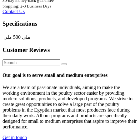
30-day money-back guarantee
Shipping: 2-3 Business Days
Contact Us
Specifications
ملي
500 ملي
Customer Reviews
Our goal is to serve small and medium enterprises
We are a team of passionate individuals, aiming to make the
working environment in the poultry sector easier by providing
modern solutions, products, and developed programs. We strive to
create great opportunities to solve a large part of the poultry
problems in the Egyptian market that most producers face during
their daily work. All our programs and products are specifically
designed for small to medium enterprises that aspire to improve their
performance.
Get in touch