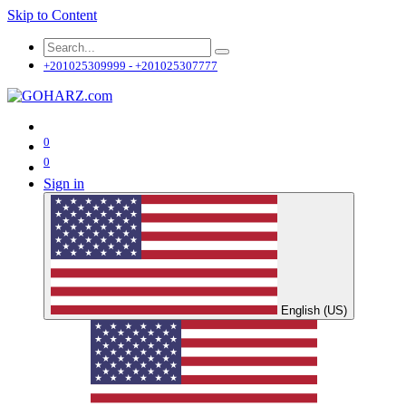
Skip to Content
+201025309999 - +201025307777
0
0
Sign in
English (US)