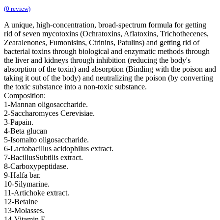
(0 review)
A unique, high-concentration, broad-spectrum formula for getting
rid of seven mycotoxins (Ochratoxins, Aflatoxins, Trichothecenes,
Zearalenones, Fumonisins, Ctrinins, Patulins) and getting rid of
bacterial toxins through biological and enzymatic methods through
the liver and kidneys through inhibition (reducing the body's
absorption of the toxin) and absorption (Binding with the poison and
taking it out of the body) and neutralizing the poison (by converting
the toxic substance into a non-toxic substance.
Composition:
1-Mannan oligosaccharide.
2-Saccharomyces Cerevisiae.
3-Papain.
4-Beta glucan
5-Isomalto oligosaccharide.
6-Lactobacillus acidophilus extract.
7-BacillusSubtilis extract.
8-Carboxypeptidase.
9-Halfa bar.
10-Silymarine.
11-Artichoke extract.
12-Betaine
13-Molasses.
14-Vitamin E .