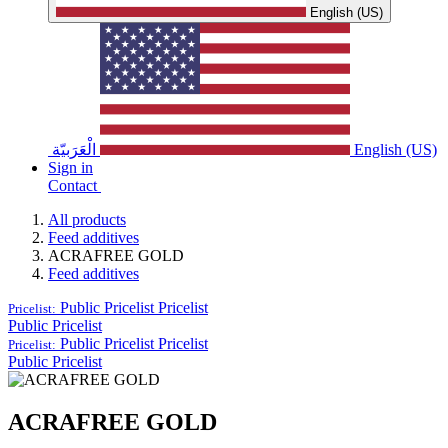
English (US)
الْعَرَبيّة
English (US)
Sign in
Contact
All products
Feed additives
ACRAFREE GOLD
Feed additives
Public Pricelist
Pricelist
Pricelist:
Public Pricelist
Public Pricelist
Pricelist
Pricelist:
Public Pricelist
ACRAFREE GOLD