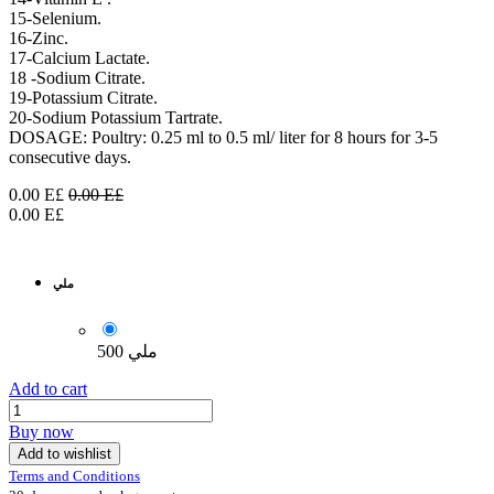
15-Selenium.
16-Zinc.
17-Calcium Lactate.
18 -Sodium Citrate.
19-Potassium Citrate.
20-Sodium Potassium Tartrate.
DOSAGE: Poultry: 0.25 ml to 0.5 ml/ liter for 8 hours for 3-5
consecutive days.
0.00
E£
0.00
E£
0.00
E£
ملي
500 ملي
Add to cart
Buy now
Add to wishlist
Terms and Conditions